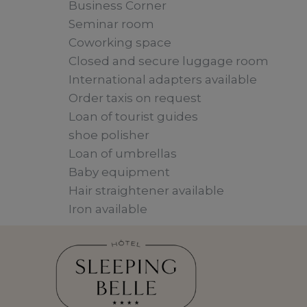
Business Corner
Seminar room
Coworking space
Closed and secure luggage room
International adapters available
Order taxis on request
Loan of tourist guides
shoe polisher
Loan of umbrellas
Baby equipment
Hair straightener available
Iron available