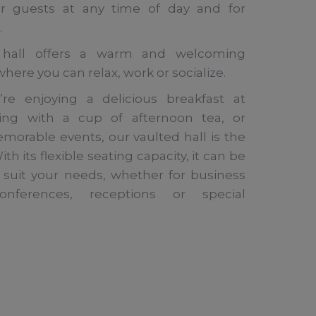
 guests at any time of day and for
.
 hall offers a warm and welcoming
ere you can relax, work or socialize.
re enjoying a delicious breakfast at
axing with a cup of afternoon tea, or
morable events, our vaulted hall is the
th its flexible seating capacity, it can be
 suit your needs, whether for business
onferences, receptions or special