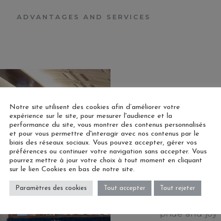
ADVANTAGES AND SERVICES
Notre site utilisent des cookies afin d’améliorer votre
expérience sur le site, pour mesurer l'audience et la
performance du site, vous montrer des contenus personnalisés
et pour vous permettre d'interagir avec nos contenus par le
OUR SP
biais des réseaux sociaux. Vous pouvez accepter, gérer vos
préférences ou continuer votre navigation sans accepter. Vous
pourrez mettre à jour votre choix à tout moment en cliquant
sur le lien Cookies en bas de notre site.
Welcome to o
Paramètres des cookies
Tout accepter
Tout rejeter
and charm me
pride and joy 