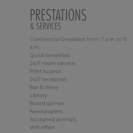
PRESTATIONS
& SERVICES
Continental breakfast from 7 a.m. to 11
a.m.
Quick breakfast
24/7 room service
PRM Access
24/7 reception
Bar & Wine
Library
Board games
Newspapers
Accepted animals
Wifi offert