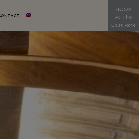
BOOK
CONTACT
At The
Best Rate