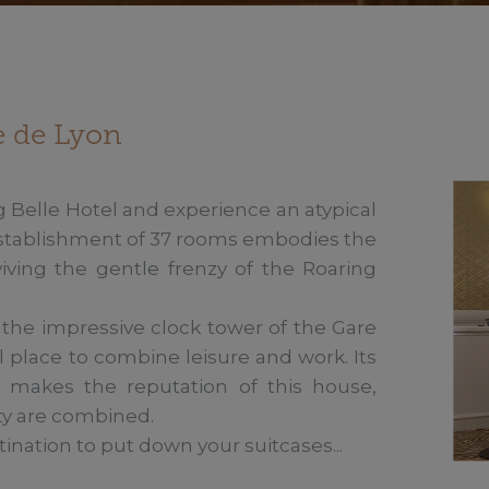
re de Lyon
 Belle Hotel and experience an atypical 
establishment of 37 rooms embodies the 
viving the gentle frenzy of the Roaring 
he impressive clock tower of the Gare 
l place to combine leisure and work. Its 
s makes the reputation of this house, 
ty are combined. 

tination to put down your suitcases...