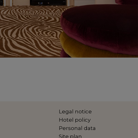
Legal notice
Hotel policy
Personal data
Site plan