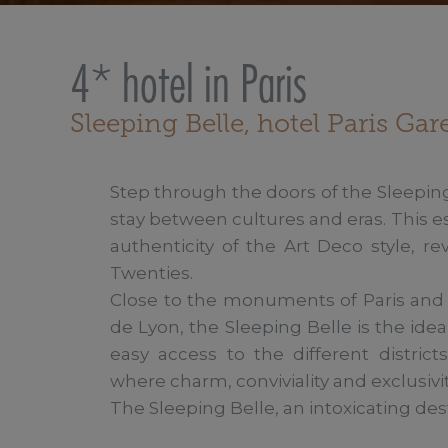
4* hotel in Paris
Sleeping Belle, hotel Paris Ga
Step through the doors of the Sleeping
stay between cultures and eras. This 
authenticity of the Art Deco style, re
Twenties.

Close to the monuments of Paris and t
de Lyon, the Sleeping Belle is the idea
easy access to the different district
where charm, conviviality and exclusivi
The Sleeping Belle, an intoxicating des