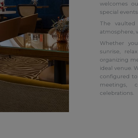
welcomes our
special events
The vaulted
atmosphere, wh
Whether you’
sunrise, rel
organizing me
ideal venue. Wi
configured to
meetings, c
celebrations.