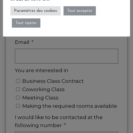
Paramètres des cookies
Tout accepter
Company
Tout rejeter
Email
You are interested in
Business Class Contract
Coworking Class
Meeting Class
Making the required rooms available
I would like to be contacted at the
following number