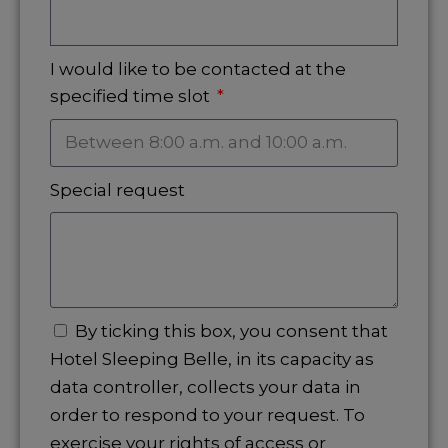
I would like to be contacted at the
specified time slot
Special request
By ticking this box, you consent that
Hotel Sleeping Belle, in its capacity as
data controller, collects your data in
order to respond to your request. To
exercise your rights of access or