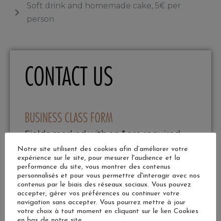
Soft drink and homemade cake, 5€ per
person
CONTACT US
BUSINESS CLASS FORM
Fields marked with an * are required
Last name
Notre site utilisent des cookies afin d’améliorer votre
expérience sur le site, pour mesurer l'audience et la
performance du site, vous montrer des contenus
personnalisés et pour vous permettre d'interagir avec nos
contenus par le biais des réseaux sociaux. Vous pouvez
accepter, gérer vos préférences ou continuer votre
First name
navigation sans accepter. Vous pourrez mettre à jour
votre choix à tout moment en cliquant sur le lien Cookies
en bas de notre site.