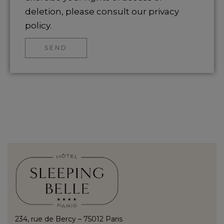
deletion, please consult our privacy
policy.
SEND
234, rue de Bercy – 75012 Paris