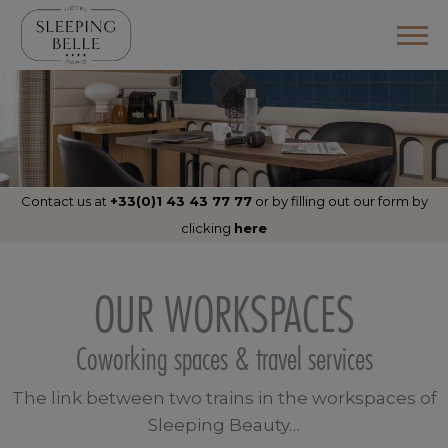
Contact us at
+33(0)1 43 43 77 77
or by filling out
our form by
clicking
here
OUR WORKSPACES
Coworking spaces & travel services
The link between two trains in the workspaces of
Sleeping Beauty…