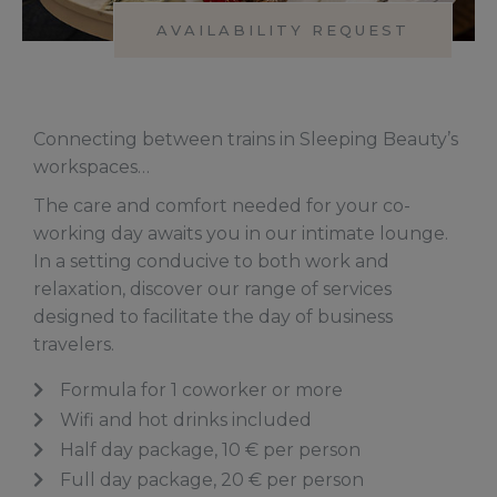
AVAILABILITY REQUEST
Connecting between trains in Sleeping Beauty’s
workspaces…
The care and comfort needed for your co-
working day awaits you in our intimate lounge.
In a setting conducive to both work and
relaxation, discover our range of services
designed to facilitate the day of business
travelers.
Formula for 1 coworker or more
Wifi and hot drinks included
Half day package, 10 € per person
Full day package, 20 € per person