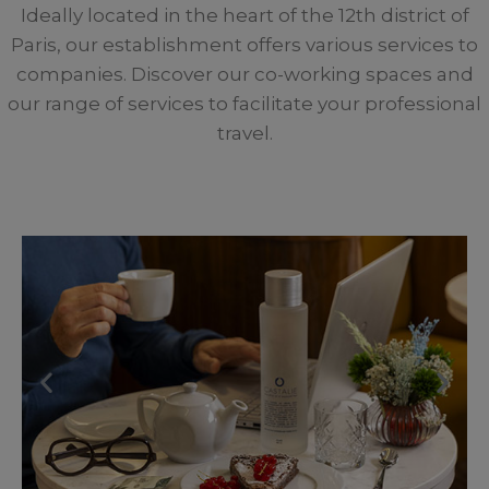
Ideally located in the heart of the 12th district of
Paris, our establishment offers various services to
companies. Discover our co-working spaces and
our range of services to facilitate your professional
travel.